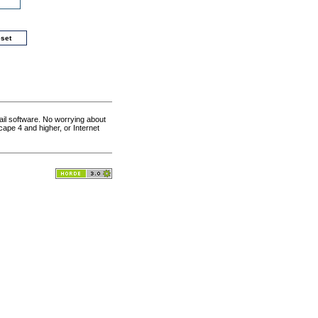
il software. No worrying about
cape 4 and higher, or Internet