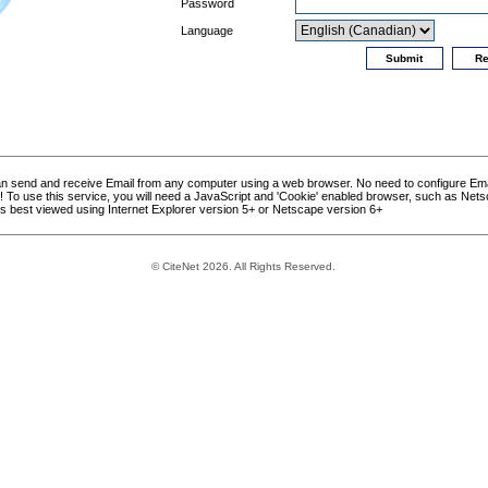
Password
Language
can send and receive Email from any computer using a web browser. No need to configure Ema
asy! To use this service, you will need a JavaScript and 'Cookie' enabled browser, such as Nets
is best viewed using Internet Explorer version 5+ or Netscape version 6+
© CiteNet 2026. All Rights Reserved.