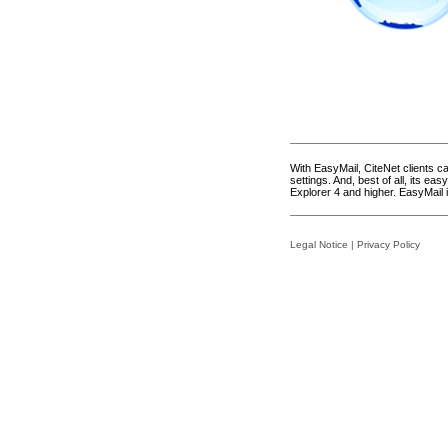
With EasyMail, CiteNet clients 
settings. And, best of all, its e
Explorer 4 and higher. EasyMail 
Legal Notice
|
Privacy Policy