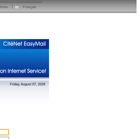
Home
Français
Friday, August 07, 2026