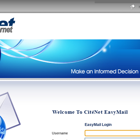
EasyMail Login
Username